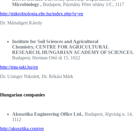
Microbiology ,
Budapest, Pázmány Péter sétány 1/C, 1117
http://mikrobiologia.elte.hu/index.php?q=en
Dr. Márialigeti Károly
Institute for Soil Sciences and Agricultural
Chemistry, CENTRE FOR AGRICULTURAL
RESEARCH, HUNGARIAN ACADEMY OF SCIENCES
,
Budapest, Herman Ottó út 15, 1022
http://mta-taki.hu/en
Dr. Uzinger Nikolett, Dr. Rékási Márk
Hungarian companies
Akusztika Engineering Office Ltd.
, Budapest, Jégvirág u. 14,
1112
http://akusztika.com/en