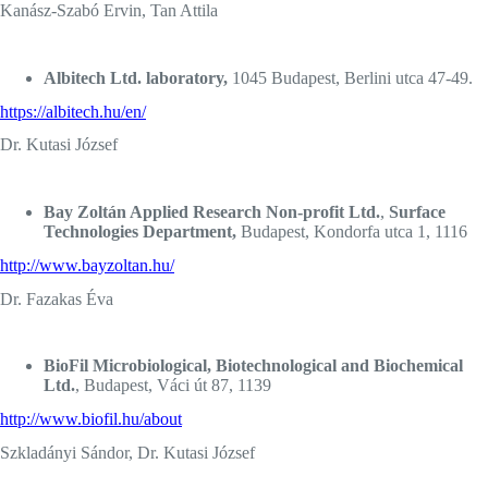
Kanász-Szabó Ervin, Tan Attila
Albitech Ltd. laboratory,
1045 Budapest, Berlini utca 47-49.
https://albitech.hu/en/
Dr. Kutasi József
Bay Zoltán Applied Research Non-profit Ltd.
,
Surface
Technologies Department,
Budapest, Kondorfa utca 1, 1116
http://www.bayzoltan.hu/
Dr. Fazakas Éva
BioFil Microbiological, Biotechnological and Biochemical
Ltd.
, Budapest, Váci út 87, 1139
http://www.biofil.hu/about
Szkladányi Sándor, Dr. Kutasi József