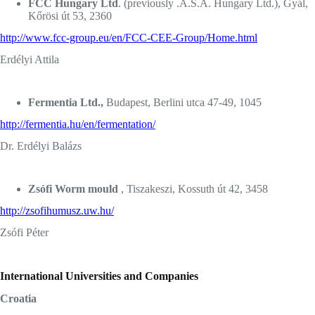
FCC Hungary Ltd
. (previously .A.S.A. Hungary Ltd.), Gyál,
Kőrösi út 53, 2360
http://www.fcc-group.eu/en/FCC-CEE-Group/Home.html
Erdélyi Attila
Fermentia Ltd.,
Budapest, Berlini utca 47-49, 1045
http://fermentia.hu/en/fermentation/
Dr. Erdélyi Balázs
Zsófi Worm mould
, Tiszakeszi, Kossuth út 42, 3458
http://zsofihumusz.uw.hu/
Zsófi Péter
International Universities and Companies
Croatia