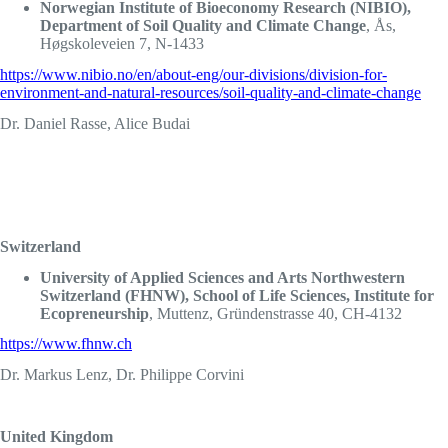
Norwegian Institute of Bioeconomy Research (NIBIO),
Department of Soil Quality and Climate Change
, Ås,
Høgskoleveien 7, N-1433
https://www.nibio.no/en/about-eng/our-divisions/division-for-
environment-and-natural-resources/soil-quality-and-climate-change
Dr. Daniel Rasse, Alice Budai
Switzerland
University of Applied Sciences and Arts Northwestern
Switzerland (FHNW), School of Life Sciences, Institute for
Ecopreneurship
, Muttenz, Gründenstrasse 40, CH-4132
https://www.fhnw.ch
Dr. Markus Lenz, Dr. Philippe Corvini
United Kingdom