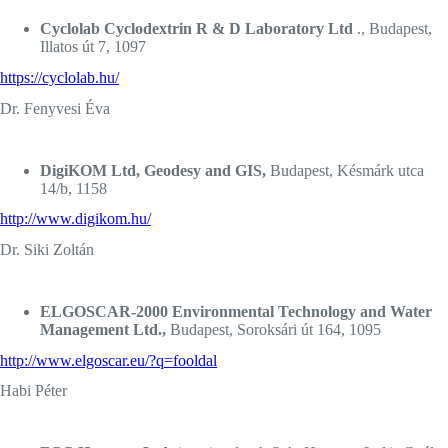
Cyclolab Cyclodextrin R & D Laboratory Ltd
., Budapest,
Illatos út 7, 1097
https://cyclolab.hu/
Dr. Fenyvesi Éva
DigiKOM Ltd, Geodesy and GIS,
Budapest, Késmárk utca
14/b, 1158
http://www.digikom.hu/
Dr. Siki Zoltán
ELGOSCAR-2000 Environmental Technology and Water
Management Ltd.,
Budapest, Soroksári út 164, 1095
http://www.elgoscar.eu/?q=fooldal
Habi Péter