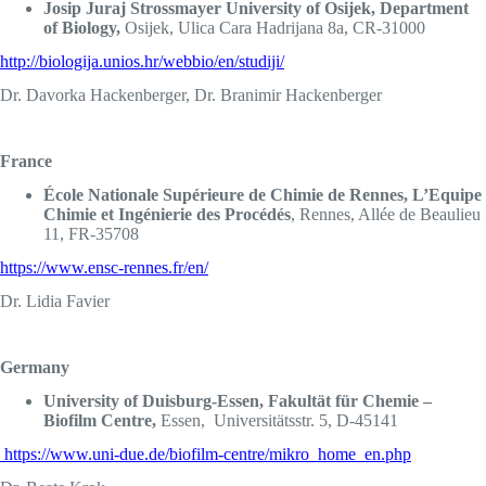
Josip Juraj Strossmayer University of Osijek, Department
of Biology,
Osijek, Ulica Cara Hadrijana 8a, CR-31000
http://biologija.unios.hr/webbio/en/studiji/
Dr. Davorka Hackenberger, Dr. Branimir Hackenberger
France
École Nationale Supérieure de Chimie de Rennes, L’Equipe
Chimie et Ingénierie des Procédés
, Rennes, Allée de Beaulieu
11, FR-35708
https://www.ensc-rennes.fr/en/
Dr. Lidia Favier
Germany
University of Duisburg-Essen, Fakultät für Chemie –
Biofilm Centre,
Essen, Universitätsstr. 5, D-45141
https://www.uni-due.de/biofilm-centre/mikro_home_en.php