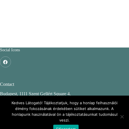
Social Icons
Contact
Budapest, 1111 Szent Gellért Square 4.
Budapest University of Technology and Economics
Kedves Látogató! Tájékoztatjuk, hogy a honlap felhasználói
élmény fokozásának érdekében sütiket alkalmazunk. A
CH. building, 2nd floor 244.
honlapunk használatával ön a tájékoztatásunkat tudomásul
veszi.
Elfogadom