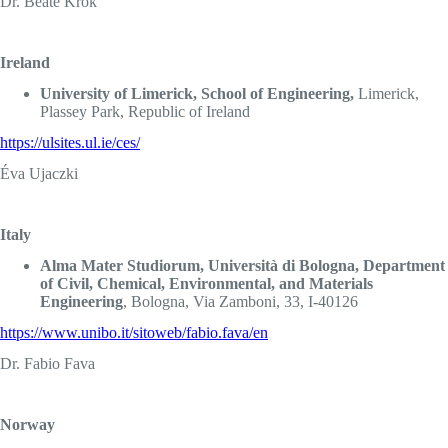
Dr. Beate Krok
Ireland
University of Limerick, School of Engineering,
Limerick,
Plassey Park, Republic of Ireland
https://ulsites.ul.ie/ces/
Éva Ujaczki
Italy
Alma Mater Studiorum, Università di Bologna, Department
of Civil, Chemical, Environmental, and Materials
Engineering
, Bologna, Via Zamboni, 33, I-40126
https://www.unibo.it/sitoweb/fabio.fava/en
Dr. Fabio Fava
Norway