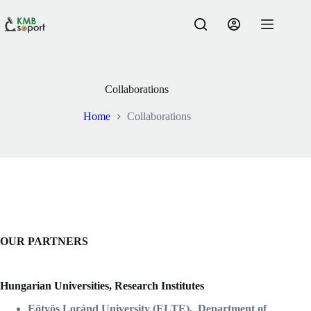
Skip
to
content
Collaborations
Home
Collaborations
OUR PARTNERS
Hungarian Universities, Research Institutes
Eötvös Loránd University (ELTE), Department of