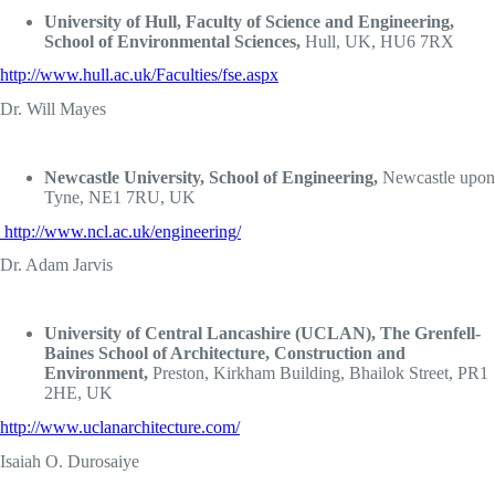
University of Hull, Faculty of Science and Engineering,
School of Environmental Sciences,
Hull, UK, HU6 7RX
http://www.hull.ac.uk/Faculties/fse.aspx
Dr. Will Mayes
Newcastle University, School of Engineering,
Newcastle upon
Tyne, NE1 7RU, UK
http://www.ncl.ac.uk/engineering/
Dr. Adam Jarvis
University of Central Lancashire (UCLAN), The Grenfell-
Baines School of Architecture, Construction and
Environment,
Preston, Kirkham Building, Bhailok Street, PR1
2HE, UK
http://www.uclanarchitecture.com/
Isaiah O. Durosaiye