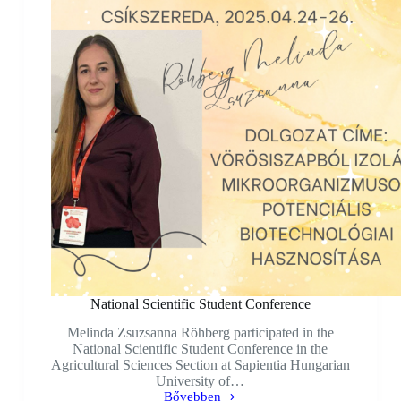
National Scientific Student Conference
Melinda Zsuzsanna Röhberg participated in the
National Scientific Student Conference in the
Agricultural Sciences Section at Sapientia Hungarian
University of…
Bővebben