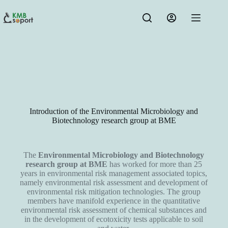
Introduction of the Environmental Microbiology and
Biotechnology research group at BME
The
Environmental Microbiology and Biotechnology
research group at BME
has worked for more than 25
years in environmental risk management associated topics,
namely environmental risk assessment and development of
environmental risk mitigation technologies. The group
members have manifold experience in the quantitative
environmental risk assessment of chemical substances and
in the development of ecotoxicity tests applicable to soil