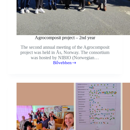
Agrocomposit project – 2nd year
The second annual meeting of the Agrocomposit
project was held in Ås, Norway. The consortium
was hosted by NIBIO (Norwegian…
Bővebben