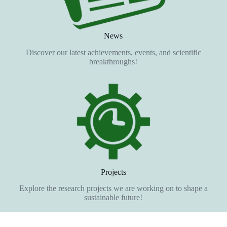
News
Discover our latest achievements, events, and scientific
breakthroughs!
Projects
Explore the research projects we are working on to shape a
sustainable future!