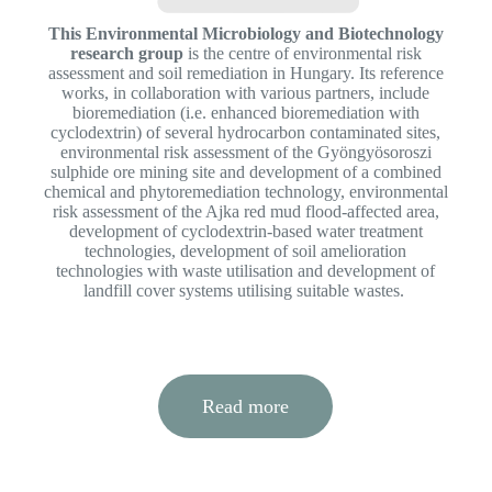
This Environmental Microbiology and Biotechnology
research group
is the centre of environmental risk
assessment and soil remediation in Hungary. Its reference
works, in collaboration with various partners, include
bioremediation (i.e. enhanced bioremediation with
cyclodextrin) of several hydrocarbon contaminated sites,
environmental risk assessment of the Gyöngyösoroszi
sulphide ore mining site and development of a combined
chemical and phytoremediation technology, environmental
risk assessment of the Ajka red mud flood-affected area,
development of cyclodextrin-based water treatment
technologies, development of soil amelioration
technologies with waste utilisation and development of
landfill cover systems utilising suitable wastes.
Read more