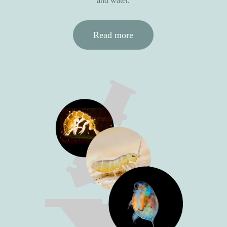
and water.
Read more