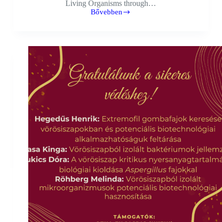
Living Organisms through…
Bővebben