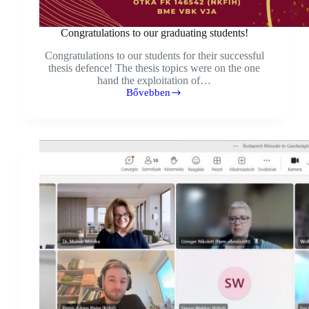
Congratulations to our graduating students!
Congratulations to our students for their successful
thesis defence! The thesis topics were on the one
hand the exploitation of…
Bővebben