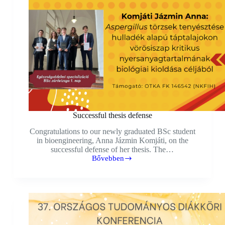
Successful thesis defense
Congratulations to our newly graduated BSc student
in bioengineering, Anna Jázmin Komjáti, on the
successful defense of her thesis. The…
Bővebben