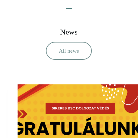
News
All news