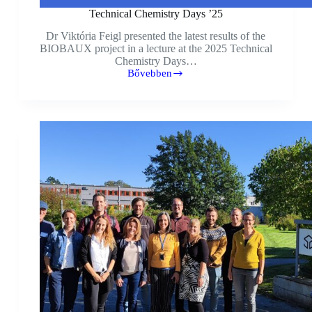
Technical Chemistry Days ’25
Dr Viktória Feigl presented the latest results of the
BIOBAUX project in a lecture at the 2025 Technical
Chemistry Days…
Bővebben