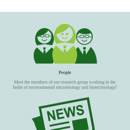
People
Meet the members of our research group working in the
fields of environmental microbiology and biotechnology!