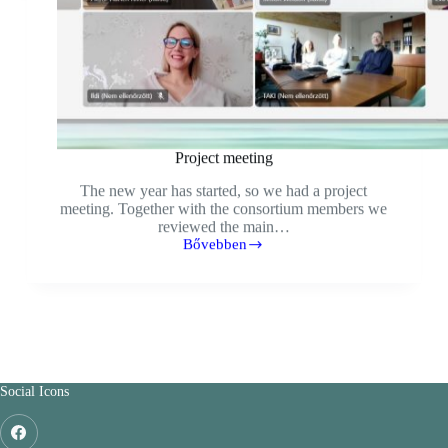
Project meeting
The new year has started, so we had a project
meeting. Together with the consortium members we
reviewed the main…
Bővebben
Social Icons