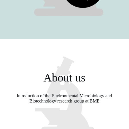
About us
Introduction of the Environmental Microbiology and
Biotechnology research group at BME