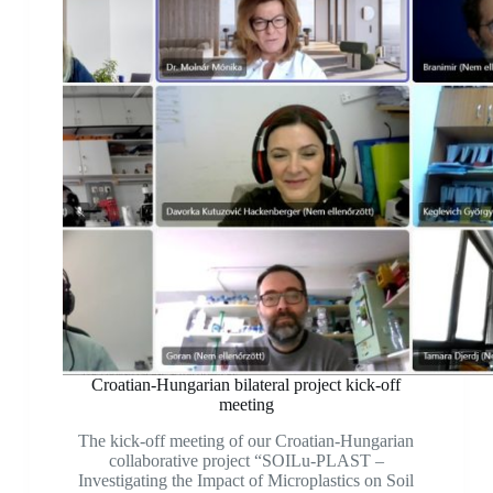
Croatian-Hungarian bilateral project kick-off
meeting
The kick-off meeting of our Croatian-Hungarian
collaborative project “SOILu-PLAST –
Investigating the Impact of Microplastics on Soil