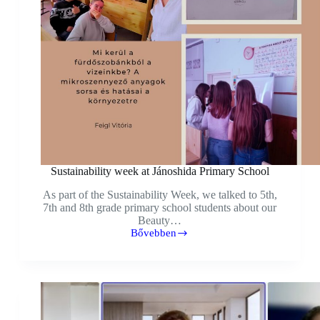
Sustainability week at Jánoshida Primary School
As part of the Sustainability Week, we talked to 5th,
7th and 8th grade primary school students about our
Beauty…
Bővebben