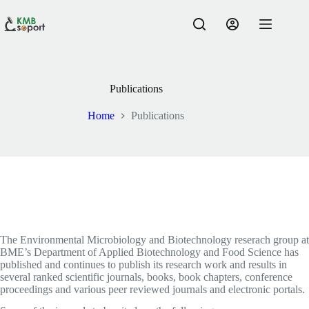
Skip
to
content
Publications
Home
Publications
The Environmental Microbiology and Biotechnology reserach group at
BME’s Department of Applied Biotechnology and Food Science has
published and continues to publish its research work and results in
several ranked scientific journals, books, book chapters, conference
proceedings and various peer reviewed journals and electronic portals.