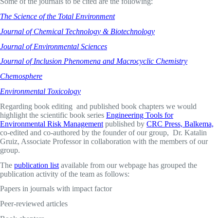
Some of the journals to be cited are the following:
The Science of the Total Environment
Journal of Chemical Technology & Biotechnology
Journal of Environmental Sciences
Journal of Inclusion Phenomena and Macrocyclic Chemistry
Chemosphere
Environmental Toxicology
Regarding book editing and published book chapters we would
highlight the scientific book series
Engineering Tools for
Environmental Risk Management
published by
CRC Press, Balkema,
co-edited and co-authored by the founder of our group, Dr. Katalin
Gruiz, Associate Professor in collaboration with the members of our
group.
The
publication list
available from our webpage has grouped the
publication activity of the team as follows:
Papers in journals with impact factor
Peer-reviewed articles