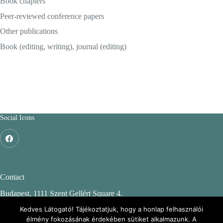
Book chapters
Peer-reviewed conference papers
Other publications
Book (editing, writing), journal (editing)
Social Icons
Contact
Budapest, 1111 Szent Gellért Square 4.
Budapest University of Technology and Economics
Kedves Látogató! Tájékoztatjuk, hogy a honlap felhasználói
élmény fokozásának érdekében sütiket alkalmazunk. A