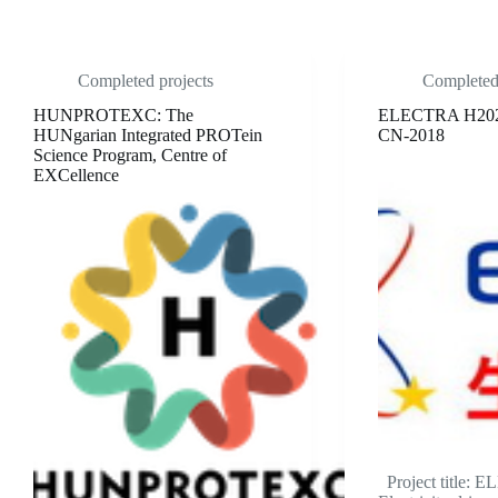
Completed projects
Completed 
HUNPROTEXC: The
ELECTRA H20
HUNgarian Integrated PROTein
CN-2018
Science Program, Centre of
EXCellence
Project title: 