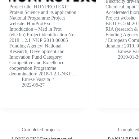
Electricity driv
Project title: HUNPROTEXC:
Chemical input 
Protein Science and its application
Accelerated bior
National Programme Project
Project website:
website: HunProtExc –
BIOTEC-04-2018 
Introduction – Med in Prot
RIA (research & 
(elte.hu) Project identification No:
Funding Agency
2018-1.2.1-NKP-2018-00005
/ European Comm
Funding Agency: National
duration: 2019. 
Research, Development and
Emese Vas
Innovation Fund Category:
2019-01-3
Competitive and Excellence
cooperation Programme
denomination: 2018-1.2.1-NKP…
Emese Vaszita
2022-05-27
Completed projects
Completed 