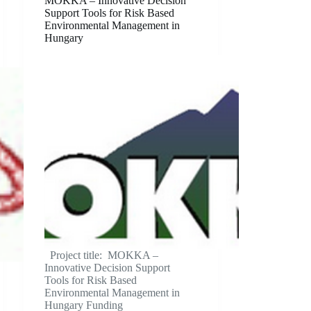
MOKKA – Innovative Decision
Support Tools for Risk Based
Environmental Management in
Hungary
Project title: MOKKA –
Innovative Decision Support
Tools for Risk Based
Environmental Management in
Hungary Funding