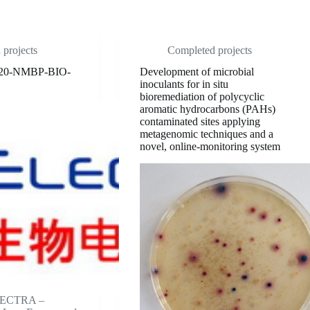
projects
Completed projects
20-NMBP-BIO-
Development of microbial
inoculants for in situ
bioremediation of polycyclic
aromatic hydrocarbons (PAHs)
contaminated sites applying
metagenomic techniques and a
novel, online-monitoring system
ELECTRA –