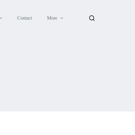
Contact
More