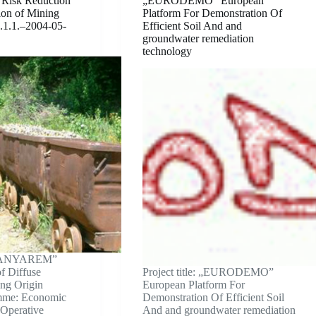
isk Reduction
„EURODEMO” European
tion of Mining
Platform For Demonstration Of
.1.1.–2004-05-
Efficient Soil And and
groundwater remediation
technology
 „BANYAREM”
f Diffuse
Project title: „EURODEMO”
ing Origin
European Platform For
mme: Economic
Demonstration Of Efficient Soil
 Operative
And and groundwater remediation