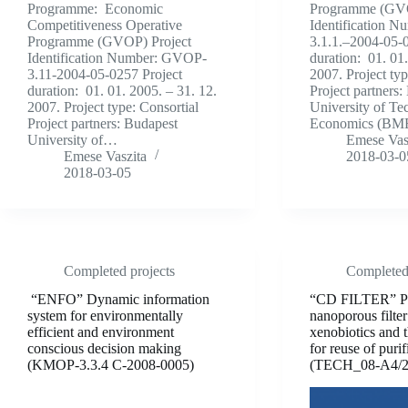
Programme: Economic
Programme (GVO
Competitiveness Operative
Identification 
Programme (GVOP) Project
3.1.1.–2004-05-0
Identification Number: GVOP-
duration: 01. 01
3.11-2004-05-0257 Project
2007. Project typ
duration: 01. 01. 2005. – 31. 12.
Project partners:
2007. Project type: Consortial
University of Te
Project partners: Budapest
Economics (B
University of…
Emese Vas
Emese Vaszita
2018-03-0
2018-03-05
Completed projects
Completed 
“ENFO” Dynamic information
“CD FILTER” Pr
system for environmentally
nanoporous filter
efficient and environment
xenobiotics and t
conscious decision making
for reuse of puri
(KMOP-3.3.4 C-2008-0005)
(TECH_08-A4/2