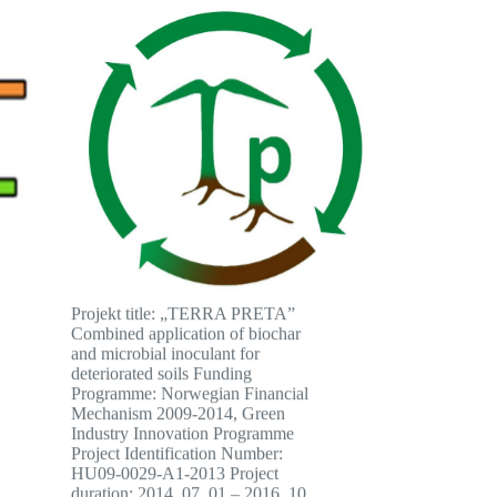
Projekt title: „TERRA PRETA”
Combined application of biochar
and microbial inoculant for
deteriorated soils Funding
Programme: Norwegian Financial
Mechanism 2009-2014, Green
Industry Innovation Programme
Project Identification Number:
HU09-0029-A1-2013 Project
duration: 2014. 07. 01 – 2016. 10.