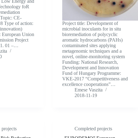
en Low Energy and
Technology foR
emediation
 Topic: CE-
Type of action:
Project title: Development of
innovation)
microbial inoculants for in situ
: European Union
bioremediation of polycyclic
ission Project
aromatic hydrocarbons (PAHs)
01. 01 –…
contaminated sites applying
zita
metagenomic techniques and a
0
novel, online-monitoring system
Funding: National Research,
Development and Innovation
Fund of Hungary Programme:
VKE-2017 “Competitiveness and
excellence cooperations”…
Emese Vaszita
2018-11-19
projects
Completed projects