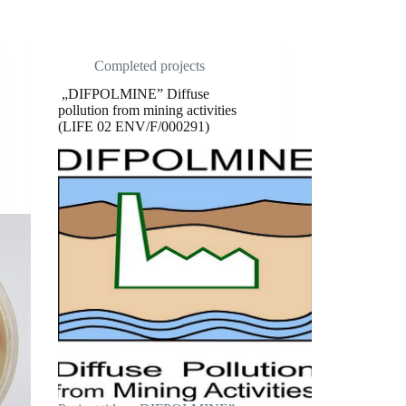
Completed projects
„DIFPOLMINE” Diffuse
pollution from mining activities
(LIFE 02 ENV/F/000291)