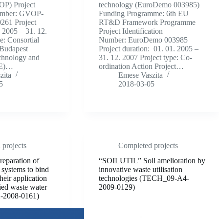
P) Project
technology (EuroDemo 003985)
Number: GVOP-
Funding Programme: 6th EU
261 Project
RT&D Framework Programme
. 2005 – 31. 12.
Project Identification
e: Consortial
Number: EuroDemo 003985
 Budapest
Project duration: 01. 01. 2005 –
chnology and
31. 12. 2007 Project type: Co-
ME)…
ordination Action Project…
zita
Emese Vaszita
5
2018-03-05
projects
Completed projects
eparation of
“SOILUTIL” Soil amelioration by
 systems to bind
innovative waste utilisation
heir application
technologies (TECH_09-A4-
fied waste water
2009-0129)
-2008-0161)