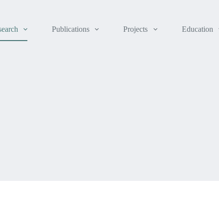
search
Publications
Projects
Education