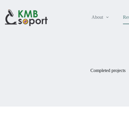
Skip
to
content
About
Re
Completed projects