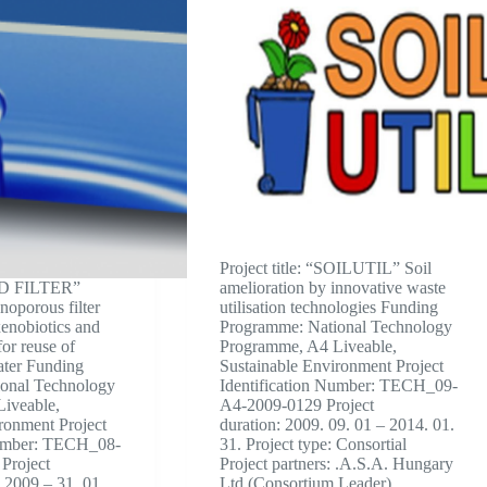
Project title: “SOILUTIL” Soil
“CD FILTER”
amelioration by innovative waste
noporous filter
utilisation technologies Funding
xenobiotics and
Programme: National Technology
for reuse of
Programme, A4 Liveable,
ater Funding
Sustainable Environment Project
onal Technology
Identification Number: TECH_09-
iveable,
A4-2009-0129 Project
ronment Project
duration: 2009. 09. 01 – 2014. 01.
Number: TECH_08-
31. Project type: Consortial
Project
Project partners: .A.S.A. Hungary
. 2009 – 31. 01.
Ltd (Consortium Leader)