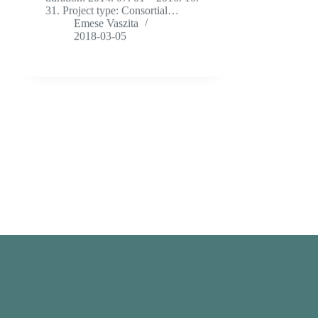
31. Project type: Consortial…
Emese Vaszita
2018-03-05