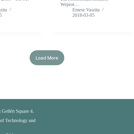
Weprot…
zita
Emese Vaszita
5
2018-03-05
Load More
 Gellért Square 4.
 of Technology and