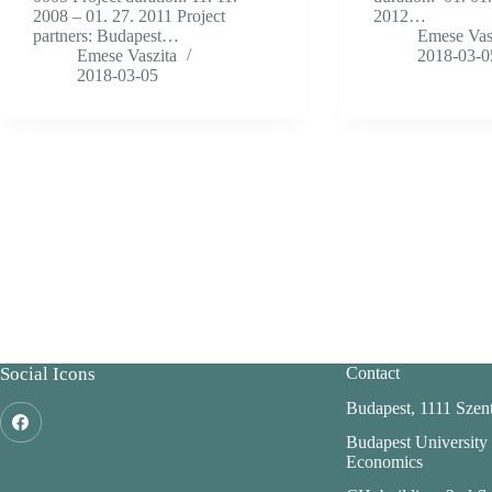
2008 – 01. 27. 2011 Project
2012…
partners: Budapest…
Emese Vas
Emese Vaszita
2018-03-0
2018-03-05
Social Icons
Contact
Budapest, 1111 Szent
Budapest University
Economics