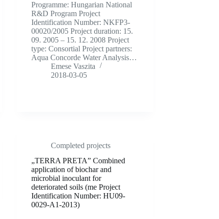
Programme: Hungarian National
R&D Program Project
Identification Number: NKFP3-
00020/2005 Project duration: 15.
09. 2005 – 15. 12. 2008 Project
type: Consortial Project partners:
Aqua Concorde Water Analysis…
Emese Vaszita
2018-03-05
Completed projects
„TERRA PRETA” Combined
application of biochar and
microbial inoculant for
deteriorated soils (me Project
Identification Number: HU09-
0029-A1-2013)