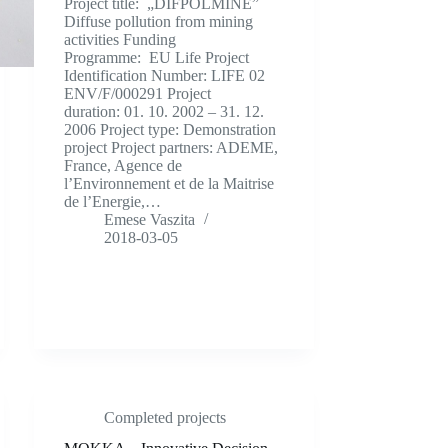
Project title: „DIFPOLMINE”
Diffuse pollution from mining
activities Funding
Programme: EU Life Project
Identification Number: LIFE 02
ENV/F/000291 Project
duration: 01. 10. 2002 – 31. 12.
2006 Project type: Demonstration
project Project partners: ADEME,
France, Agence de
l’Environnement et de la Maitrise
de l’Energie,…
Emese Vaszita
2018-03-05
Completed projects