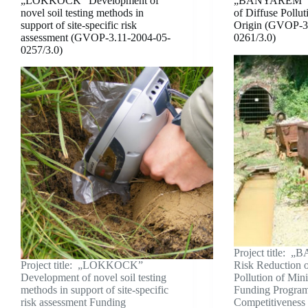
„LOKKOCK” Development of
„BANYAREM” R
novel soil testing methods in
of Diffuse Pollu
support of site-specific risk
Origin (GVOP-3
assessment (GVOP-3.11-2004-05-
0261/3.0)
0257/3.0)
Project title:
Project title: „LOKKOCK”
Risk Reduction o
Development of novel soil testing
Pollution of Min
methods in support of site-specific
Funding Progra
risk assessment Funding
Competitiveness