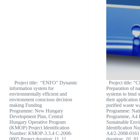
Project title: “ENFO” Dynamic
Project title: 
information system for
Preparation of na
environmentally efficient and
systems to bind 
environment conscious decision
their application 
making Funding
purified waste w
Programme: New Hungary
Programme: Nati
Development Plan, Central
Programme, A4 L
Hungary Operative Program
Sustainable Envi
(KMOP) Project Identification
Identification 
Number: KMOP-3.3.4 C-2008-
A4/2-2008-0161 
0005 Project duration: 11. 11.
duration: 01. 01