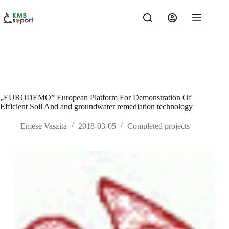
Skip
to
content
„EURODEMO” European Platform For Demonstration Of
Efficient Soil And and groundwater remediation technology
Emese Vaszita
2018-03-05
Completed projects