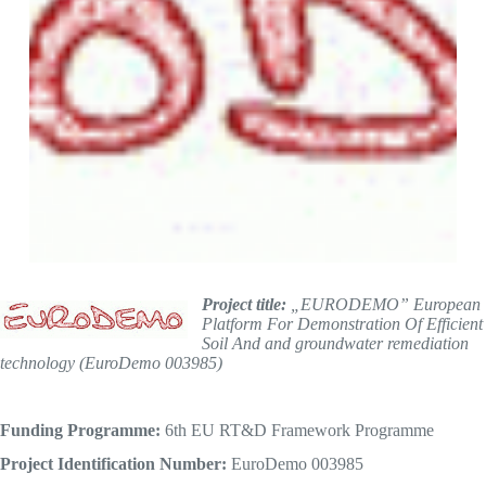
Project title:
„EURODEMO” European
Platform For Demonstration Of Efficient
Soil And and groundwater remediation
technology (EuroDemo 003985)
Funding Programme:
6th EU RT&D Framework Programme
Project Identification Number
:
EuroDemo 003985