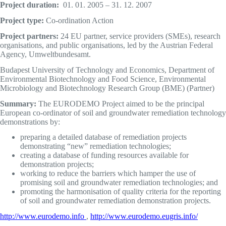
Project duration
:
01. 01. 2005 – 31. 12. 2007
Project typ
e
:
Co-ordination Action
Project partners:
24 EU partner, service providers (SMEs), research
organisations, and public organisations, led by the Austrian Federal
Agency, Umweltbundesamt.
Budapest University of Technology and Economics, Department of
Environmental Biotechnology and Food Science, Environmental
Microbiology and Biotechnology Research Group (BME) (Partner)
Summary:
The EURODEMO Project aimed to be the principal
European co-ordinator of soil and groundwater remediation technology
demonstrations by:
preparing a detailed database of remediation projects
demonstrating “new” remediation technologies;
creating a database of funding resources available for
demonstration projects;
working to reduce the barriers which hamper the use of
promising soil and groundwater remediation technologies; and
promoting the harmonisation of quality criteria for the reporting
of soil and groundwater remediation demonstration projects.
http://www.eurodemo.info
,
http://www.eurodemo.eugris.info/