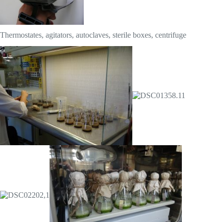
Thermostates, agitators, autoclaves, sterile boxes, centrifuge