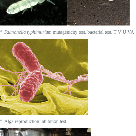
° Salmonella typhimurium
mutagenicity test, bacterial test, T V Ü VA
° Alga reproduction inhibition test