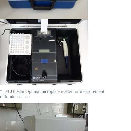
° FLUOstar Optima microplate reader for measurement
of luminescense