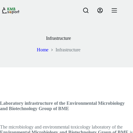
Skip
to
content
Infrastructure
Home
Infrastructure
Laboratory infrastructure of the Environmental Microbiology
and Biotechnology Group of BME
The microbiology and environmental toxicology laboratory of the
Environmental Microbiology and Biotechnology Group of BME
is