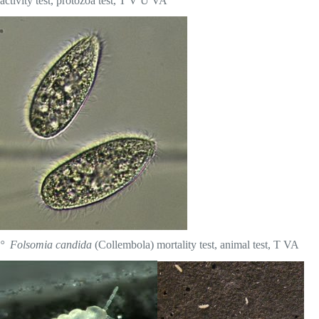
activity test, protozoa test, T V Ü VA
° Folsomia candida
(Collembola) mortality test, animal test, T VA