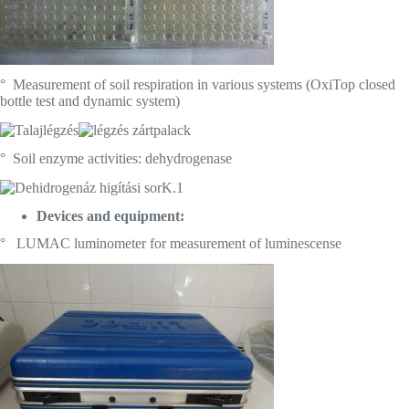
° Measurement of soil respiration in various systems (OxiTop closed
bottle test and dynamic system)
° Soil enzyme activities: dehydrogenase
Devices and equipment:
° LUMAC luminometer for measurement of luminescense