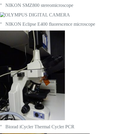
° NIKON SMZ800 stereomicroscope
° NIKON Eclipse E400 fluorescence microscope
° Biorad iCycler Thermal Cycler PCR