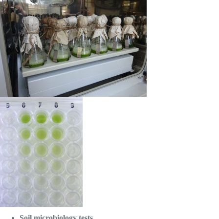
Soil microbiology tests