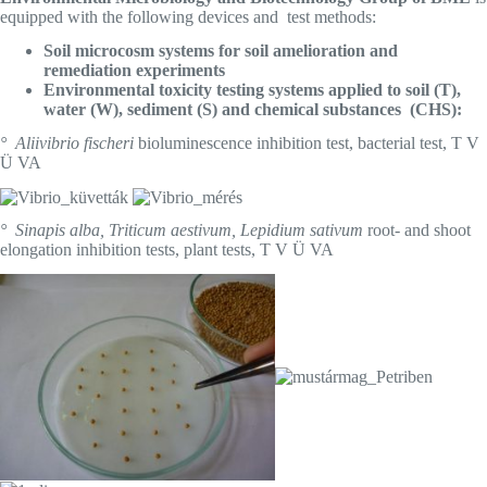
equipped with the following devices and test methods:
Soil microcosm systems for soil amelioration and
remediation experiments
Environmental toxicity testing systems applied to soil (T),
water (W), sediment (S) and chemical substances (CHS):
° Aliivibrio fischeri
bioluminescence inhibition test, bacterial test, T V
Ü VA
° Sinapis alba, Triticum aestivum, Lepidium sativum
root- and shoot
elongation inhibition tests, plant tests, T V Ü VA