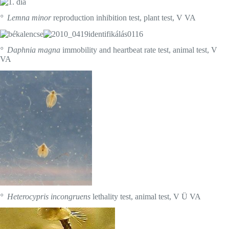
° Lemna minor
reproduction inhibition test, plant test, V VA
° Daphnia magna
immobility and heartbeat rate test, animal test, V
VA
° Heterocypris incongruens
lethality test, animal test, V Ü VA