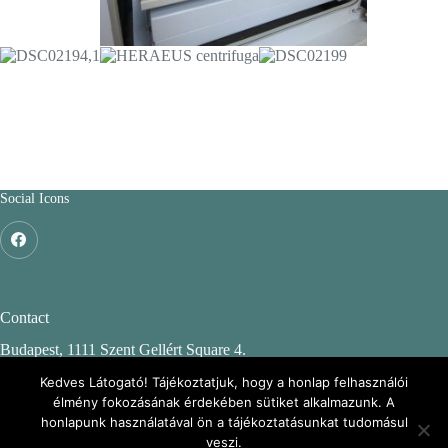
Social Icons
Contact
Budapest, 1111 Szent Gellért Square 4.
Budapest University of Technology and Economics
Kedves Látogató! Tájékoztatjuk, hogy a honlap felhasználói
élmény fokozásának érdekében sütiket alkalmazunk. A
CH. building, 2nd floor 244.
honlapunk használatával ön a tájékoztatásunkat tudomásul
veszi.