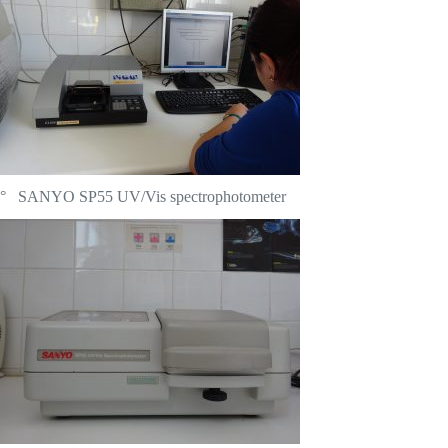
° SANYO SP55 UV/Vis spectrophotometer