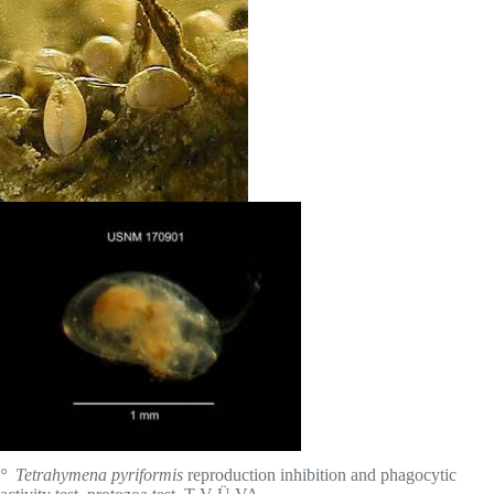
° Tetrahymena pyriformis
reproduction inhibition and phagocytic