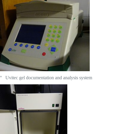
° Uvitec gel documentation and analysis system