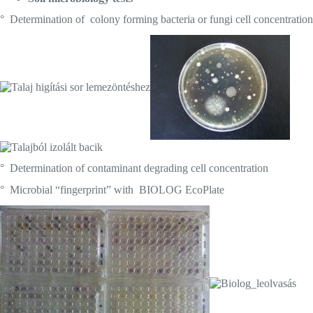
° Determination of colony forming bacteria or fungi cell concentration
° Determination of contaminant degrading cell concentration
° Microbial “fingerprint” with BIOLOG EcoPlate