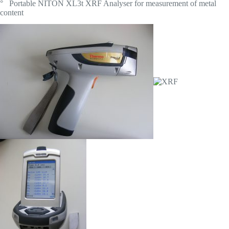
° Portable NITON XL3t XRF Analyser for measurement of metal
content