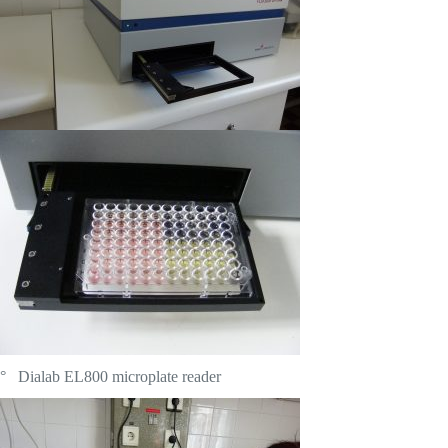
° Dialab EL800 microplate reader