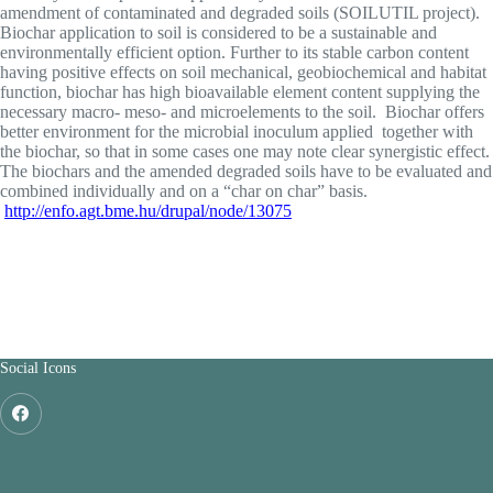
amendment of contaminated and degraded soils (SOILUTIL project).
Biochar application to soil is considered to be a sustainable and
environmentally efficient option. Further to its stable carbon content
having positive effects on soil mechanical, geobiochemical and habitat
function, biochar has high bioavailable element content supplying the
necessary macro- meso- and microelements to the soil. Biochar offers
better environment for the microbial inoculum applied together with
the biochar, so that in some cases one may note clear synergistic effect.
The biochars and the amended degraded soils have to be evaluated and
combined individually and on a “char on char” basis.
http://enfo.agt.bme.hu/drupal/node/13075
Social Icons