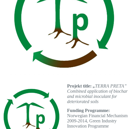
Projekt title:
„
TERRA PRETA”
Combined application of biochar
and microbial inoculant for
deteriorated soils
Funding Programme:
Norwegian Financial Mechanism
2009-2014, Green Industry
Innovation Programme