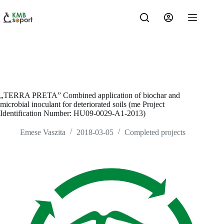
Skip
to
content
„TERRA PRETA” Combined application of biochar and
microbial inoculant for deteriorated soils (me Project
Identification Number: HU09-0029-A1-2013)
Emese Vaszita
2018-03-05
Completed projects