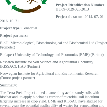
Project Identification Number:
HU09-0029-A1-2013
Project duration:
2014. 07. 01 –
2016. 10. 31.
Project type
: Consortial
Project partners:
BioFil Microbiological, Biotechnological and Biochemical Ltd (Project
Promoter)
Budapest University of Technology and Economics (BME) (Partner)
Research Institute for Soil Science and Agricultural Chemistry
(RISSAC), HAS (Partner)
Norwegian Institute for Agricultural and Environmental Research
(Donor project partner)
Summary:
The Terra Preta Project aimed at amending acidic sandy soils with
biochar and to apply biochar as carrier of microbial soil inoculum
targeting increase in crop yield. BME and RISSAC have studied for
several years the potential applicability of wastes for remediation and