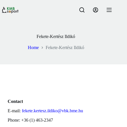
Fekete-Kertész Ildikó
Home
Fekete-Kertész Ildikó
Contact
E-mail:
fekete.kertesz.ildiko@vbk.bme.hu
Phone: +36 (1) 463-2347