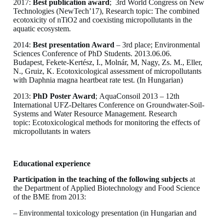
2017:
Best publication award
; 3rd World Congress on New
Technologies (NewTech’17), Research topic: The combined
ecotoxicity of nTiO2 and coexisting micropollutants in the
aquatic ecosystem.
2014:
Best presentation Award
– 3rd place; Environmental
Sciences Conference of PhD Students. 2013.06.06.
Budapest, Fekete-Kertész, I., Molnár, M, Nagy, Zs. M., Eller,
N., Gruiz, K. Ecotoxicological assessment of micropollutants
with Daphnia magna heartbeat rate test. (In Hungarian)
2013:
PhD Poster Award
; AquaConsoil 2013 – 12th
International UFZ-Deltares Conference on Groundwater-Soil-
Systems and Water Resource Management. Research
topic: Ecotoxicological methods for monitoring the effects of
micropollutants in waters
Educational experience
Participation in the teaching of the following subjects
at
the Department of Applied Biotechnology and Food Science
of the BME from 2013:
– Environmental toxicology presentation (in Hungarian and