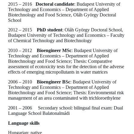
2015 – 2016
Doctoral candidate
: Budapest University of
Technology and Economics – Department of Applied
Biotechnology and Food Science, Oláh György Doctoral
School
2012 – 2015
PhD student
: Oláh György Doctoral School,
Budapest University of Technology and Economics – Faculty
of Chemical Technology and Biotechnology
2010 – 2012
Bioengineer MSc
: Budapest University of
Technology and Economics – Department of Applied
Biotechnology and Food Science; Thesis: Comparative
assessment of ecotoxicity tests for the detection of the adverse
effects of emerging micropollutants in water matrices
2006 – 2010
Bioengineer BSc
: Budapest University of
Technology and Economics – Department of Applied
Biotechnology and Food Science; Thesis: Environmental risk
management of an area contaminated with trichloroethylene
2001 – 2006 Secondary school: bilingual final exam: Dual
Language School Balatonalmádi
Language skills
Hungarian: native