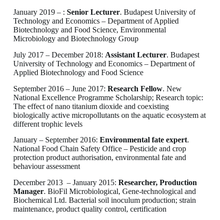
January 2019 – :
Senior Lecturer
. Budapest University of
Technology and Economics – Department of Applied
Biotechnology and Food Science, Environmental
Microbiology and Biotechnology Group
July 2017 – December 2018:
Assistant Lecturer
. Budapest
University of Technology and Economics – Department of
Applied Biotechnology and Food Science
September 2016 – June 2017:
Research Fellow
. New
National Excellence Programme Scholarship; Research topic:
The effect of nano titanium dioxide and coexisting
biologically active micropollutants on the aquatic ecosystem at
different trophic levels
January – September 2016:
Environmental fate expert
.
National Food Chain Safety Office – Pesticide and crop
protection product authorisation, environmental fate and
behaviour assessment
December 2013 – January 2015:
Researcher, Production
Manager
. BioFil Microbiological, Gene-technological and
Biochemical Ltd. Bacterial soil inoculum production; strain
maintenance, product quality control, certification