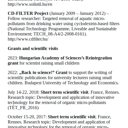
http://www.soilutil.hu/en
CD-FILTER Project
(January 2009 – January 2012) –
Fellow researcher: Targeted removal of aquatic micro-
pollutants from drinking water using cyclodextrin-based filters
(National Technology Programme, Liveable and Sustainable
Environment; TECH_08-A4/2-2008-0161).
http://www.cdfilter.hu/
Grants and scientific visits
2023:
Hungarian Academy of Sciences’s Reintegration
grant
for scientist raising small children
2022:
„Back to science!” Grant
to support the writing of
scientific publications for university lecturers raising small
children. Budapest University of Technology and Economics.
July 14-22, 2018:
Short term scientific visit
. France, Rennes.
Research topic: Development and application of innovative
technology for the removal of organic micro-pollutants
(TÉT_FR_2016)
October 15-20, 2017:
Short term scientific visit
. France,
Rennes. Research topic: Development and application of
innovative technology for the removal of organic micro-