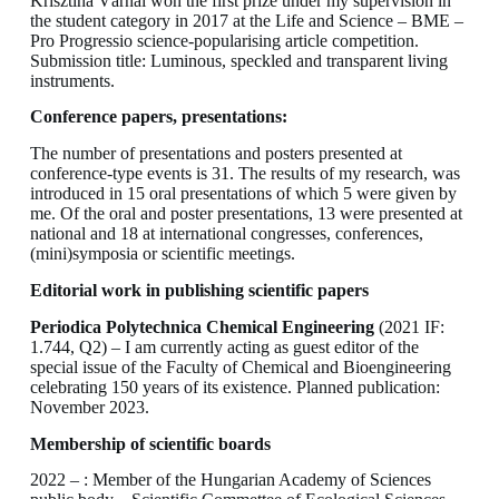
Krisztina Várnai won the first prize under my supervision in
the student category in 2017 at the Life and Science – BME –
Pro Progressio science-popularising article competition.
Submission title: Luminous, speckled and transparent living
instruments.
Conference papers, presentations:
The number of presentations and posters presented at
conference-type events is 31. The results of my research, was
introduced in 15 oral presentations of which 5 were given by
me. Of the oral and poster presentations, 13 were presented at
national and 18 at international congresses, conferences,
(mini)symposia or scientific meetings.
Editorial work in publishing scientific papers
Periodica Polytechnica Chemical Engineering
(2021 IF:
1.744, Q2) – I am currently acting as guest editor of the
special issue of the Faculty of Chemical and Bioengineering
celebrating 150 years of its existence. Planned publication:
November 2023.
Membership of scientific boards
2022 – : Member of the Hungarian Academy of Sciences