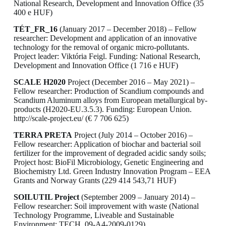
National Research, Development and Innovation Office (35
400 e HUF)
TÉT_FR_16
(January 2017 – December 2018) – Fellow
researcher: Development and application of an innovative
technology for the removal of organic micro-pollutants.
Project leader: Viktória Feigl. Funding: National Research,
Development and Innovation Office (1 716 e HUF)
SCALE H2020
Project (December 2016 – May 2021) –
Fellow researcher: Production of Scandium compounds and
Scandium Aluminum alloys from European metallurgical by-
products (H2020-EU.3.5.3). Funding: European Union.
http://scale-project.eu/ (€ 7 706 625)
TERRA PRETA
Project (July 2014 – October 2016) –
Fellow researcher: Application of biochar and bacterial soil
fertilizer for the improvement of degraded acidic sandy soils;
Project host: BioFil Microbiology, Genetic Engineering and
Biochemistry Ltd. Green Industry Innovation Program – EEA
Grants and Norway Grants (229 414 543,71 HUF)
SOILUTIL Project
(September 2009 – January 2014) –
Fellow researcher: Soil improvement with waste (National
Technology Programme, Liveable and Sustainable
Environment; TECH_09-A4-2009-0129).