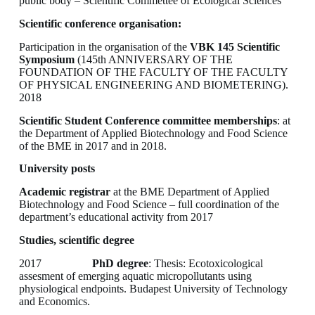
public body – Scientific Commettee of Ecological Sciences
Scientific conference organisation:
Participation in the organisation of the
VBK 145 Scientific
Symposium
(145th ANNIVERSARY OF THE
FOUNDATION OF THE FACULTY OF THE FACULTY
OF PHYSICAL ENGINEERING AND BIOMETERING).
2018
Scientific Student Conference committee memberships
: at
the Department of Applied Biotechnology and Food Science
of the BME in 2017 and in 2018.
University posts
Academic registrar
at the BME Department of Applied
Biotechnology and Food Science – full coordination of the
department’s educational activity from 2017
Studies, scientific degree
2017
PhD degree
: Thesis: Ecotoxicological
assesment of emerging aquatic micropollutants using
physiological endpoints. Budapest University of Technology
and Economics.