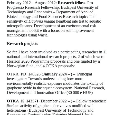
February 2012 – August 2012:
Research fellow
. Pro
Progressio Research Fellowship. Budapest University of
Technology and Economics – Department of Applied
Biotechnology and Food Science; Research topic: The
sensitivity of
Daphnia magna
heartbeat rate test to aquatic
micropollutants. Development of an environmental risk
management toolkit with a focus on soil improvement
technologies using waste.
Research projects
So far, I have been involved as a participating researcher in 11
national and international research projects, 2 of which were
Horizon 2020 Programme proposals and one funded by a
Norwegian fund, and 4 OTKA proposals:
OTKA_PD_146326
(January 2024 – ) – P
rincipal
investigator: Towards understanding how more
environmentally realistic exposure modulates the toxicity of
graphene oxide in the aquatic ecosystem. National Research,
Development and Innovation Office (30 000 e HUF)
OTKA_K_143571
(December 2022 – ) – Fellow researcher:
Surface activity of graphene derivatives modified with
heteroatoms (Budapest University of Technology and
Economics), Project leader: Krisztina Nagyné László.