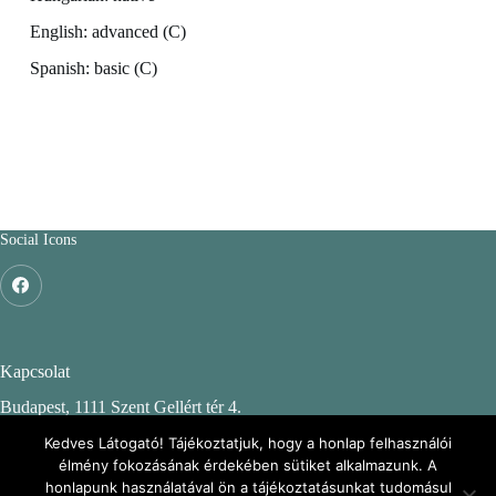
English: advanced (C)
Spanish: basic (C)
Social Icons
Kapcsolat
Budapest, 1111 Szent Gellért tér 4.
Budapesti Műszaki és Gazdaságtudományi Egyetem
Kedves Látogató! Tájékoztatjuk, hogy a honlap felhasználói
élmény fokozásának érdekében sütiket alkalmazunk. A
CH. épület, 2. emelet 244.
honlapunk használatával ön a tájékoztatásunkat tudomásul