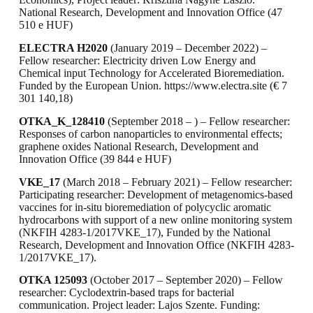
National Research, Development and Innovation Office (47
510 e HUF)
ELECTRA H2020
(January 2019 – December 2022) –
Fellow researcher: Electricity driven Low Energy and
Chemical input Technology for Accelerated Bioremediation.
Funded by the European Union. https://www.electra.site (€ 7
301 140,18)
OTKA_K_128410
(September 2018 – ) – Fellow researcher:
Responses of carbon nanoparticles to environmental effects;
graphene oxides National Research, Development and
Innovation Office (39 844 e HUF)
VKE_17
(March 2018 – February 2021) – Fellow researcher:
Participating researcher: Development of metagenomics-based
vaccines for in-situ bioremediation of polycyclic aromatic
hydrocarbons with support of a new online monitoring system
(NKFIH 4283-1/2017VKE_17), Funded by the National
Research, Development and Innovation Office (NKFIH 4283-
1/2017VKE_17).
OTKA 125093
(October 2017 – September 2020) – Fellow
researcher: Cyclodextrin-based traps for bacterial
communication. Project leader: Lajos Szente. Funding: