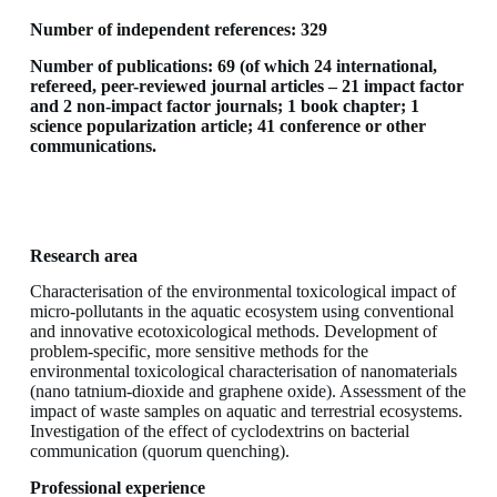
Number of independent references: 329
Number of publications: 69 (of which 24 international,
refereed, peer-reviewed journal articles – 21 impact factor
and 2 non-impact factor journals; 1 book chapter; 1
science popularization article; 41 conference or other
communications.
Research area
Characterisation of the environmental toxicological impact of
micro-pollutants in the aquatic ecosystem using conventional
and innovative ecotoxicological methods. Development of
problem-specific, more sensitive methods for the
environmental toxicological characterisation of nanomaterials
(nano tatnium-dioxide and graphene oxide). Assessment of the
impact of waste samples on aquatic and terrestrial ecosystems.
Investigation of the effect of cyclodextrins on bacterial
communication (quorum quenching).
Professional experience