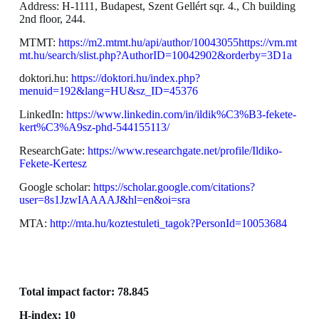
Address: H-1111, Budapest, Szent Gellért sqr. 4., Ch building
2nd floor, 244.
MTMT:
https://m2.mtmt.hu/api/author/10043055https://vm.mt
mt.hu/search/slist.php?AuthorID=10042902&orderby=3D1a
doktori.hu:
https://doktori.hu/index.php?
menuid=192&lang=HU&sz_ID=45376
LinkedIn:
https://www.linkedin.com/in/ildik%C3%B3-fekete-
kert%C3%A9sz-phd-544155113/
ResearchGate:
https://www.researchgate.net/profile/Ildiko-
Fekete-Kertesz
Google scholar:
https://scholar.google.com/citations?
user=8s1JzwIAAAAJ&hl=en&oi=sra
MTA:
http://mta.hu/koztestuleti_tagok?PersonId=10053684
Total impact factor: 78.845
H-index: 10