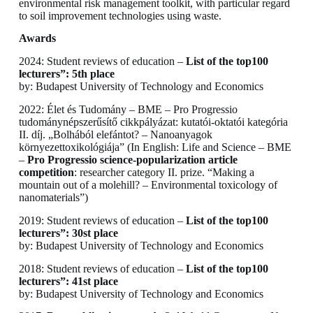
environmental risk management toolkit, with particular regard
to soil improvement technologies using waste.
Awards
2024: Student reviews of education –
List of the top100
lecturers”: 5th place
by: Budapest University of Technology and Economics
2022: Élet és Tudomány – BME – Pro Progressio
tudománynépszerűsítő cikkpályázat: kutatói-oktatói kategória
II. díj. „Bolhából elefántot? – Nanoanyagok
környezettoxikológiája” (In English: Life and Science – BME
–
Pro Progressio science-popularization article
competition
: researcher category II. prize. “Making a
mountain out of a molehill? – Environmental toxicology of
nanomaterials”)
2019: Student reviews of education –
List of the top100
lecturers”: 30st place
by: Budapest University of Technology and Economics
2018: Student reviews of education –
List of the top100
lecturers”: 41st place
by: Budapest University of Technology and Economics