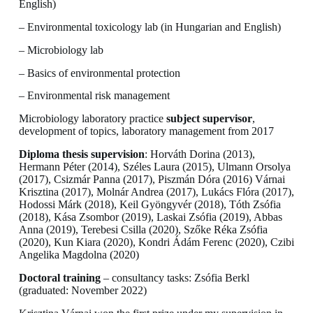
English)
– Environmental toxicology lab (in Hungarian and English)
– Microbiology lab
– Basics of environmental protection
– Environmental risk management
Microbiology laboratory practice
subject supervisor
,
development of topics, laboratory management from 2017
Diploma thesis supervision
: Horváth Dorina (2013),
Hermann Péter (2014), Széles Laura (2015), Ulmann Orsolya
(2017), Csizmár Panna (2017), Piszmán Dóra (2016) Várnai
Krisztina (2017), Molnár Andrea (2017), Lukács Flóra (2017),
Hodossi Márk (2018), Keil Gyöngyvér (2018), Tóth Zsófia
(2018), Kása Zsombor (2019), Laskai Zsófia (2019), Abbas
Anna (2019), Terebesi Csilla (2020), Szőke Réka Zsófia
(2020), Kun Kiara (2020), Kondri Ádám Ferenc (2020), Czibi
Angelika Magdolna (2020)
Doctoral training
– consultancy tasks: Zsófia Berkl
(graduated: November 2022)