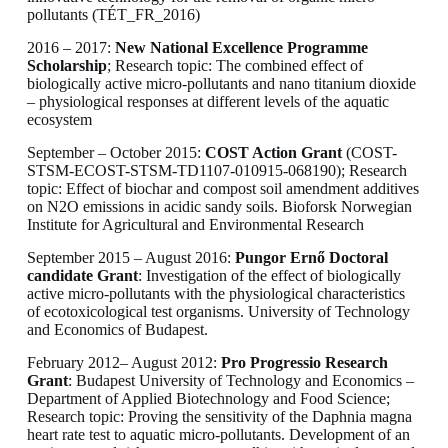
pollutants (TÉT_FR_2016)
2016 – 2017:
New National Excellence Programme
Scholarship
; Research topic: The combined effect of
biologically active micro-pollutants and nano titanium dioxide
– physiological responses at different levels of the aquatic
ecosystem
September – October 2015:
COST Action Grant
(COST-
STSM-ECOST-STSM-TD1107-010915-068190); Research
topic: Effect of biochar and compost soil amendment additives
on N2O emissions in acidic sandy soils. Bioforsk Norwegian
Institute for Agricultural and Environmental Research
September 2015 – August 2016:
Pungor Ernő Doctoral
candidate Grant
: Investigation of the effect of biologically
active micro-pollutants with the physiological characteristics
of ecotoxicological test organisms. University of Technology
and Economics of Budapest.
February 2012– August 2012:
Pro Progressio Research
Grant
: Budapest University of Technology and Economics –
Department of Applied Biotechnology and Food Science;
Research topic: Proving the sensitivity of the Daphnia magna
heart rate test to aquatic micro-pollutants. Development of an