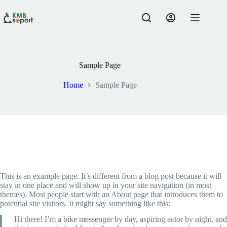
Skip
to
content
Sample Page
Home
Sample Page
This is an example page. It’s different from a blog post because it will
stay in one place and will show up in your site navigation (in most
themes). Most people start with an About page that introduces them to
potential site visitors. It might say something like this:
Hi there! I’m a bike messenger by day, aspiring actor by night, and