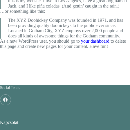
this is my website. I live in Los Angeles, have a great dog named
Jack, and I like piña coladas. (And gettin’ caught in the rain.)
…or something like this:
The XYZ Doohickey Company was founded in 1971, and has
been providing quality doohickeys to the public ever since.
Located in Gotham City, XYZ employs over 2,000 people and
does all kinds of awesome things for the Gotham community.
As a new WordPress user, you should go to
your dashboard
to delete
this page and create new pages for your content. Have fun!
Social Icons
Kapcsolat