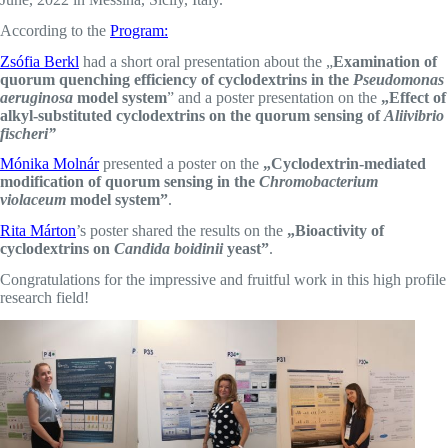
According to the
Program:
Zsófia Berkl
had a short oral presentation about the „
Examination of
quorum quenching efficiency of cyclodextrins in the
Pseudomonas
aeruginosa
model system
” and a poster presentation on the
„Effect of
alkyl-substituted cyclodextrins on the quorum sensing of
Aliivibrio
fischeri”
Mónika Molnár
presented a poster on the
„Cyclodextrin-mediated
modification of quorum sensing in the
Chromobacterium
violaceum
model system”
.
Rita Márton
’s poster shared the results on the
„Bioactivity of
cyclodextrins on
Candida boidinii
yeast”
.
Congratulations for the impressive and fruitful work in this high profile
research field!