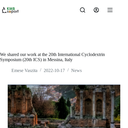
Skip
to
content
We shared our work at the 20th International Cyclodextrin
Symposium (20th ICS) in Messina, Italy
Emese Vaszita
2022-10-17
News