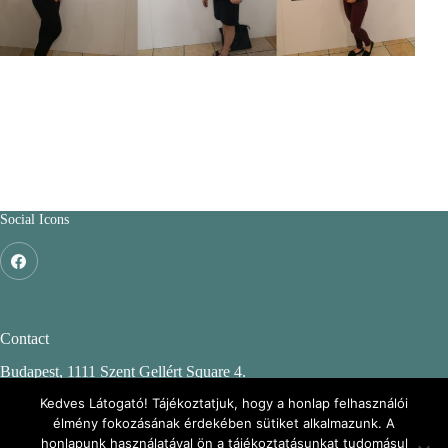
Social Icons
Contact
Budapest, 1111 Szent Gellért Square 4.
Budapest University of Technology and Economics
Kedves Látogató! Tájékoztatjuk, hogy a honlap felhasználói
élmény fokozásának érdekében sütiket alkalmazunk. A
CH. building, 2nd floor 244.
honlapunk használatával ön a tájékoztatásunkat tudomásul