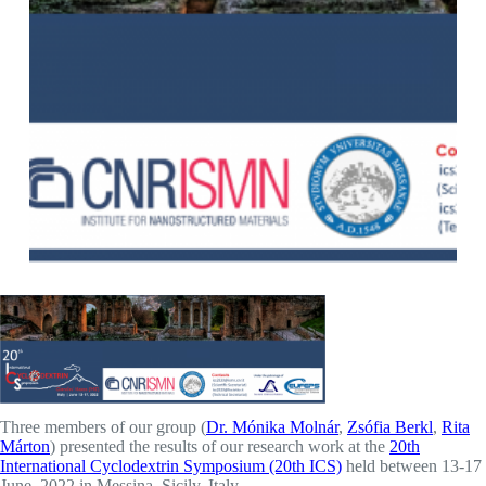
Three members of our group (
Dr. Mónika Molnár
,
Zsófia Berkl
,
Rita
Márton
) presented the results of our research work at the
20th
International Cyclodextrin Symposium (20th ICS)
held between 13-17
June, 2022 in Messina, Sicily, Italy.