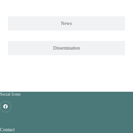
News
Dissemination
Social Icons
Contact