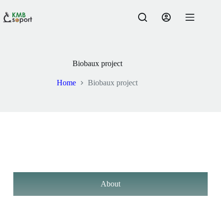
Biobaux project
Home
Biobaux project
About