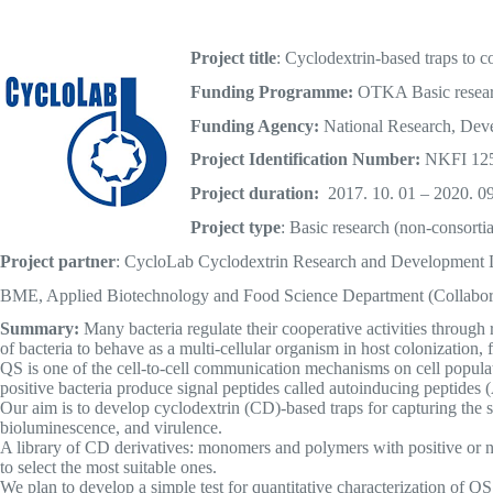
Project title
: Cyclodextrin-based traps to co
Funding Programme:
OTKA Basic resea
Funding Agency:
National Research, Deve
Project Identification Number:
NKFI 12
Project duration:
2017. 10. 01 – 2020. 09
Project type
: Basic research (non-consortia
Project partner
: CycloLab Cyclodextrin Research and Development L
BME, Applied Biotechnology and Food Science Department (Collabor
Summary:
Many bacteria regulate their cooperative activities throug
of bacteria to behave as a multi-cellular organism in host colonization
QS is one of the cell-to-cell communication mechanisms on cell popul
positive bacteria produce signal peptides called autoinducing peptides 
Our aim is to develop cyclodextrin (CD)-based traps for capturing the 
bioluminescence, and virulence.
A library of CD derivatives: monomers and polymers with positive or neg
to select the most suitable ones.
We plan to develop a simple test for quantitative characterization of QS