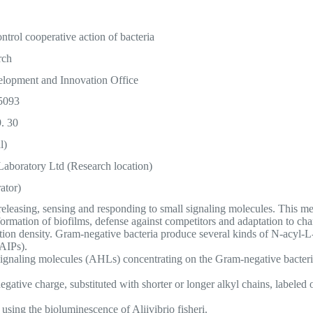
ntrol cooperative action of bacteria
rch
lopment and Innovation Office
5093
. 30
l)
aboratory Ltd (Research location)
ator)
h releasing, sensing and responding to small signaling molecules. This
, formation of biofilms, defense against competitors and adaptation to c
ation density. Gram-negative bacteria produce several kinds of N-acy
(AIPs).
signaling molecules (AHLs) concentrating on the Gram-negative bacteria 
ative charge, substituted with shorter or longer alkyl chains, labeled o
 using the bioluminescence of Aliivibrio fisheri.