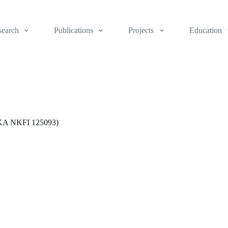
search
Publications
Projects
Education
(OTKA NKFI 125093)