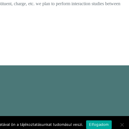
ituent, charge, etc. we plan to perform interaction studies between
tával ön a tájékoztatásunkat tudomásul veszi.
Elfogadom