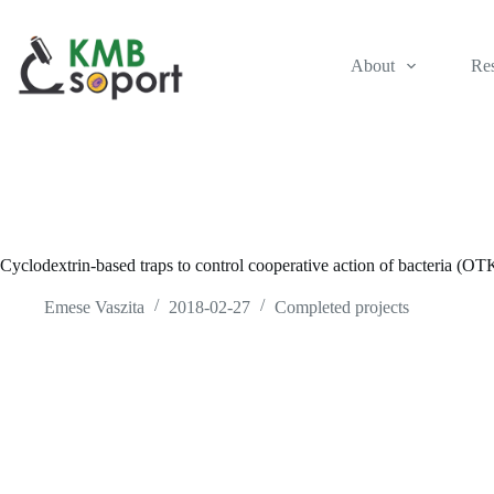
Skip
to
content
About
Re
Cyclodextrin-based traps to control cooperative action of bacteria 
Emese Vaszita
2018-02-27
Completed projects