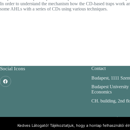
In order to understand the mechanism how the CD-based traps work and to
some AHLs with a series of CDs using various techniques.
Social Icons
Contact
Budapest, 1111 Szent
Budapest University
Economics
CH. building, 2nd fl
ENFO: Environm
Information w
Kedves Látogató! Tájékoztatjuk, hogy a honlap felhasználói 