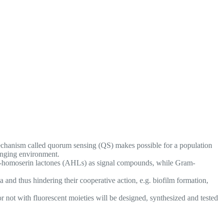
 mechanism called quorum sensing (QS) makes possible for a population
hanging environment.
l-L-homoserin lactones (AHLs) as signal compounds, while Gram-
and thus hindering their cooperative action, e.g. biofilm formation,
r not with fluorescent moieties will be designed, synthesized and tested