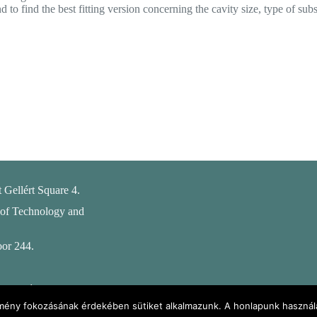
 find the best fitting version concerning the cavity size, type of subst
 Gellért Square 4.
 of Technology and
oor 244.
ental
ebpage
élmény fokozásának érdekében sütiket alkalmazunk. A honlapunk használa