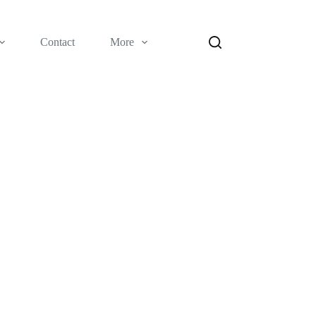
Contact
More