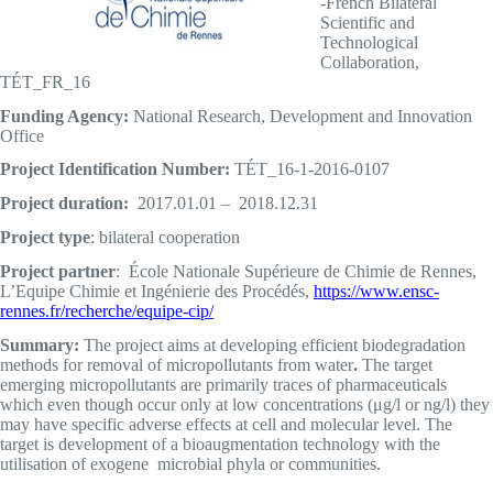
-French Bilateral
Scientific and
Technological
Collaboration,
TÉT_FR_16
Funding Agency:
National Research, Development and Innovation
Office
Project Identification Number:
TÉT_16-1-2016-0107
Project duration:
2017.01.01 – 2018.12.31
Project type
: bilateral cooperation
Project partner
: École Nationale Supérieure de Chimie de Rennes,
L’Equipe Chimie et Ingénierie des Procédés,
https://www.ensc-
rennes.fr/recherche/equipe-cip/
Summary:
The project aims at developing efficient biodegradation
methods for removal of micropollutants from water
.
The target
emerging micropollutants are primarily traces of pharmaceuticals
which even though occur only at low concentrations (μg/l or ng/l) they
may have specific adverse effects at cell and molecular level. The
target is development of a bioaugmentation technology with the
utilisation of exogene microbial phyla or communities.