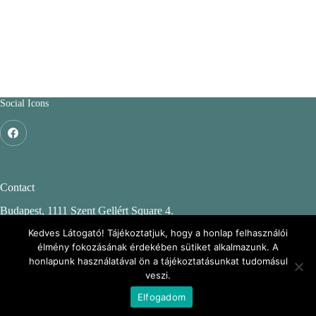
Social Icons
Contact
Budapest, 1111 Szent Gellért Square 4.
Budapest University of Technology and Economics
Kedves Látogató! Tájékoztatjuk, hogy a honlap felhasználói
élmény fokozásának érdekében sütiket alkalmazunk. A
CH. building, 2nd floor 244.
honlapunk használatával ön a tájékoztatásunkat tudomásul
veszi.
ENFO: Environmental Information webpage
Elfogadom
Copyright © 2026 - BME KMB Csoport