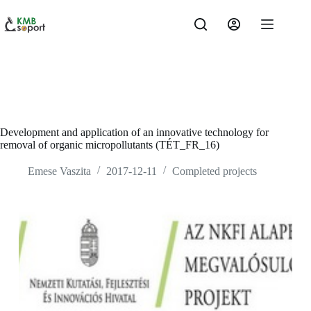
Skip
to
content
Development and application of an innovative technology for
removal of organic micropollutants (TÉT_FR_16)
Emese Vaszita
2017-12-11
Completed projects