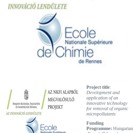
Project title
:
Development and
application of an
innovative technology
for removal of organic
micropollutants
Funding
Programme:
Hungarian