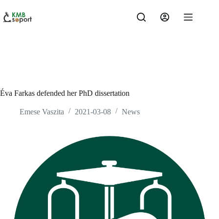
Skip
to
content
Éva Farkas defended her PhD dissertation
Emese Vaszita
2021-03-08
News