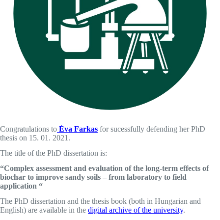
Congratulations to
Éva Farkas
for sucessfully defending her PhD
thesis on 15. 01. 2021.
The title of the PhD dissertation is:
“Complex assessment and evaluation of the long-term effects of
biochar to improve sandy soils – from laboratory to field
application “
The PhD dissertation and the thesis book (both in Hungarian and
English) are available in the
digital archive of the university
.