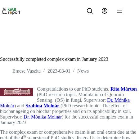
Skip
to
content
Successfully completed complex exam in January 2023
Emese Vaszita
2023-03-01
News
Congratulations to our PhD students,
Rita Márton
(PhD research topic: Modulation of Quorum
Sensing (QS) in fungi, Supervisor:
Dr. Mónika
Molnár
) and
Szabina Molnár
(PhD research topic: The effect of
biochar ageing on biochar properties and on its applicability in soil,
Supervisor:
Dr. Mónika Molnár
) for the successful complex exam in
January 2023.
The complex exam or comprehensive exam is an oral exam due at the
th
end of the 4
semester of PhD studies. Its goal is to determine how