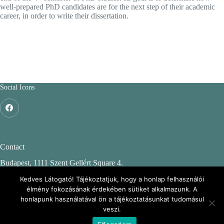
well-prepared PhD candidates are for the next step of their academic
career, in order to write their dissertation.
Social Icons
Contact
Budapest, 1111 Szent Gellért Square 4.
Budapest University of Technology and Economics
Kedves Látogató! Tájékoztatjuk, hogy a honlap felhasználói
élmény fokozásának érdekében sütiket alkalmazunk. A
CH. building, 2nd floor 244.
honlapunk használatával ön a tájékoztatásunkat tudomásul
veszi.