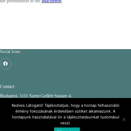
the presentation in the
attachment
.
Social Icons
Contact
Budapest, 1111 Szent Gellért Square 4.
Budapest University of Technology and Economics
Kedves Látogató! Tájékoztatjuk, hogy a honlap felhasználói
élmény fokozásának érdekében sütiket alkalmazunk. A
CH. building, 2nd floor 244.
honlapunk használatával ön a tájékoztatásunkat tudomásul
veszi.