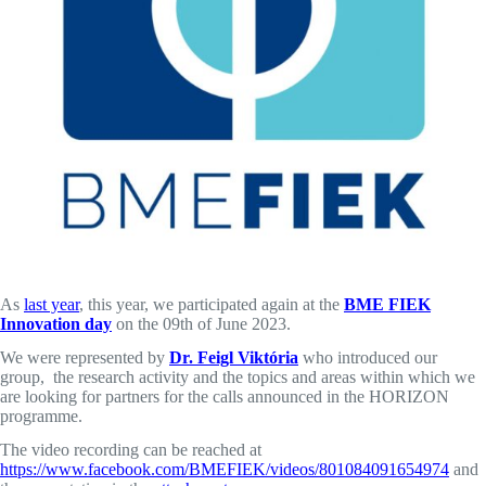
As
last year
, this year, we participated again at the
BME FIEK
Innovation day
on the 09th of June 2023.
We were represented by
Dr. Feigl Viktória
who introduced our
group, the research activity and the topics and areas within which we
are looking for partners for the calls announced in the HORIZON
programme.
The video recording can be reached at
https://www.facebook.com/BMEFIEK/videos/801084091654974
and