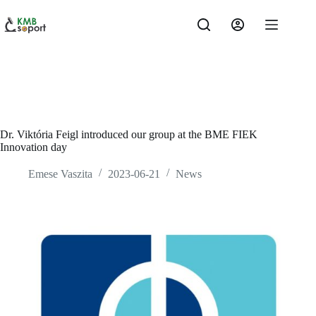
Skip
to
content
Dr. Viktória Feigl introduced our group at the BME FIEK
Innovation day
Emese Vaszita
2023-06-21
News